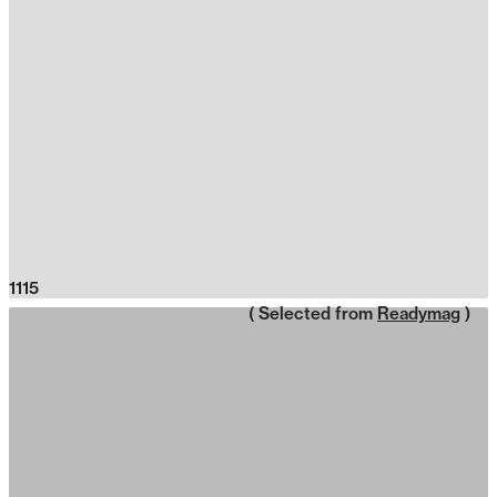
1115
( Selected from
Readymag
)