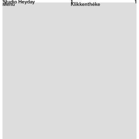
Studio Heyday
1
2026
1
Menu
Klikkenthéke