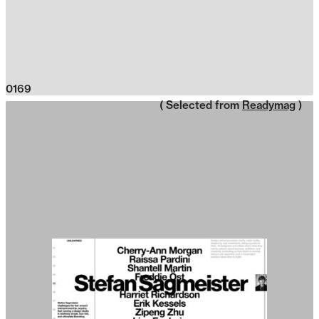
0169
( Selected from
Readymag
)