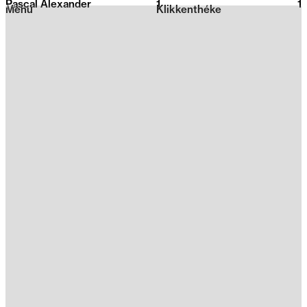
Pascal Alexander
1
2026
1
Menu
Klikkenthéke