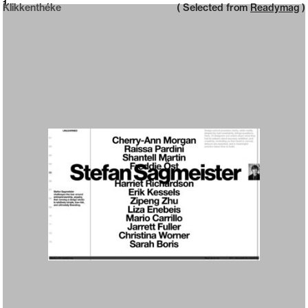
Neue web design catalogue
1
Klikkenthéke
( Selected from
Readymag
)