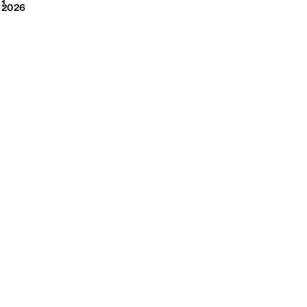
2026
1
2026