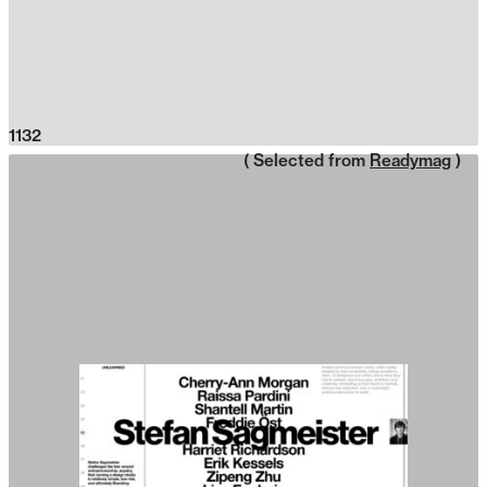
1132
( Selected from
Readymag
)