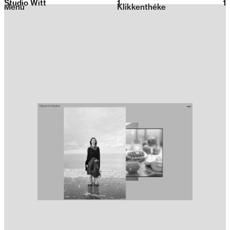
Studio Witt
1
2026
1
Menu
Klikkenthéke