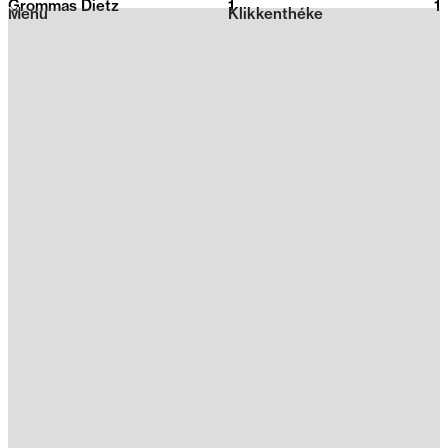
Grommas Dietz
1
2026
1
Menu
Klikkenthéke