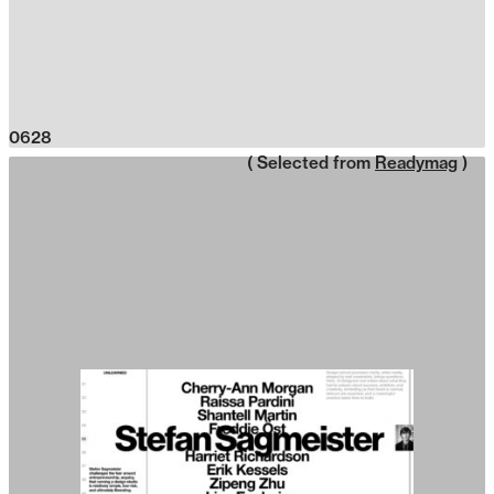
0628
( Selected from
Readymag
)