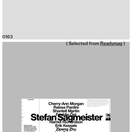
0163
( Selected from
Readymag
)