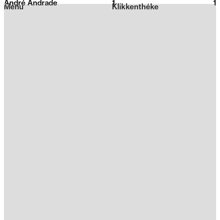
André Andrade
1
2026
1
Menu
Klikkenthéke