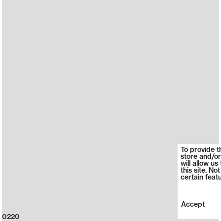
To provide t
store and/or
will allow u
this site. N
certain feat
Accept
0220