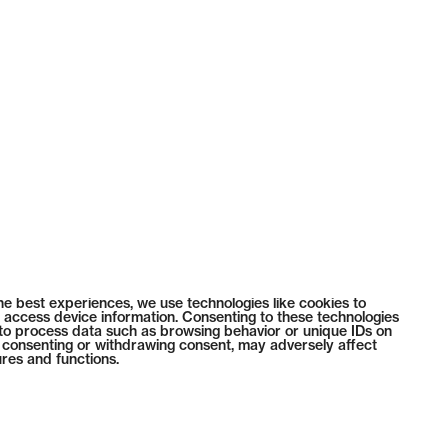
he best experiences, we use technologies like cookies to
 access device information. Consenting to these technologies
s to process data such as browsing behavior or unique IDs on
ot consenting or withdrawing consent, may adversely affect
ures and functions.