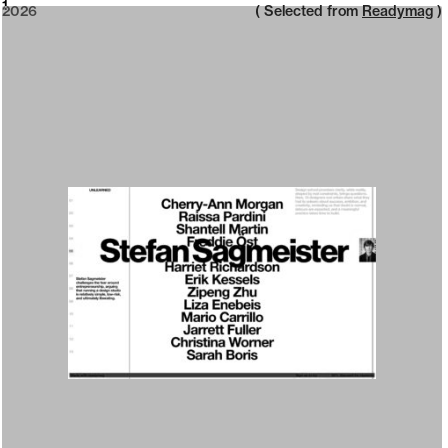
2026
1
2026
( Selected from
Readymag
)