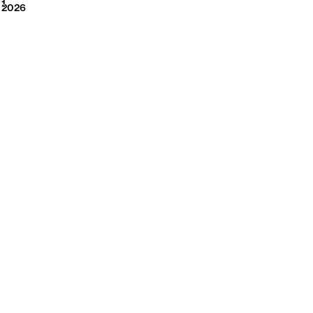
2026
1
2026