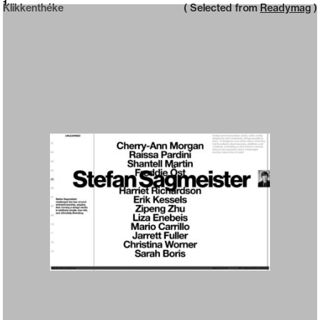
Neue web design catalogue
1
Klikkenthéke
( Selected from
Readymag
)