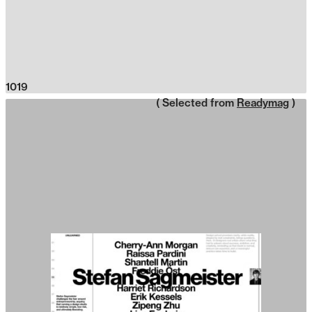
1019
( Selected from
Readymag
)