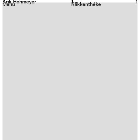
Arik Hohmeyer
1
2026
1
Menu
Klikkenthéke