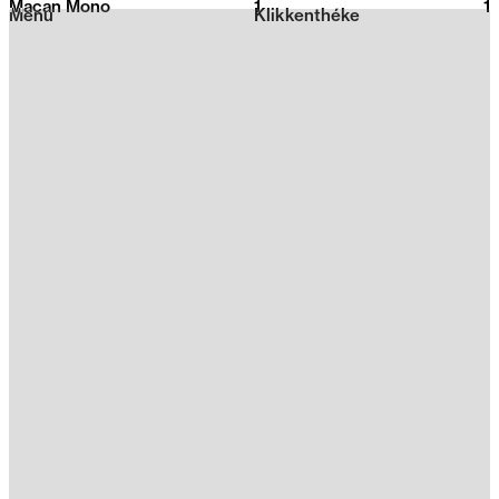
Macan Mono
1
2026
1
Menu
Klikkenthéke