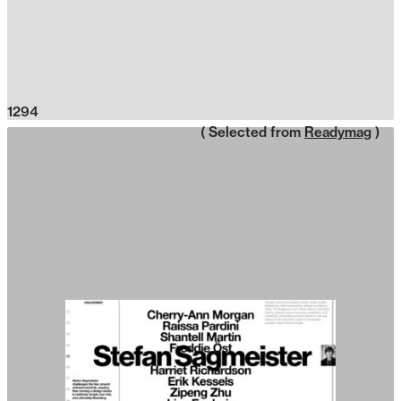
1294
( Selected from
Readymag
)