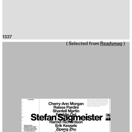
1337
( Selected from
Readymag
)