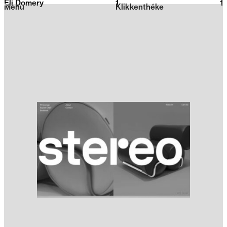
Eli Domery
1
2026
1
Menu
Klikkenthéke