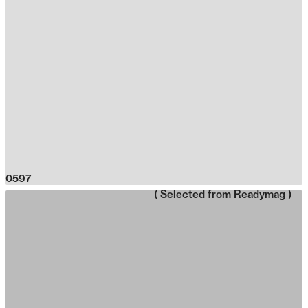
0597
( Selected from
Readymag
)