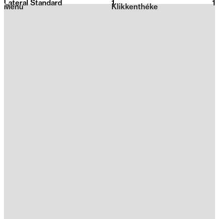
Lateral Standard
1
2026
1
Menu
Klikkenthéke