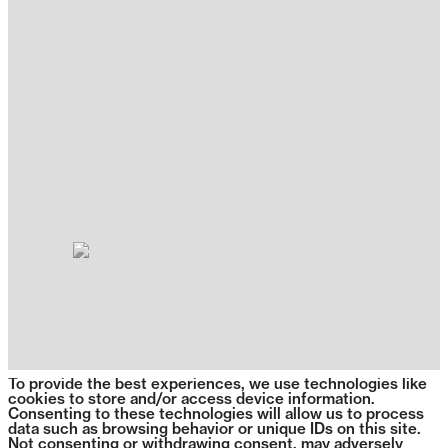
To provide the best experiences, we use technologies like
cookies to store and/or access device information.
Consenting to these technologies will allow us to process
data such as browsing behavior or unique IDs on this site.
Not consenting or withdrawing consent, may adversely