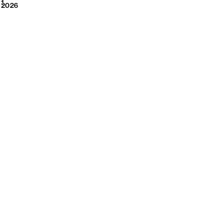
2026
1
2026