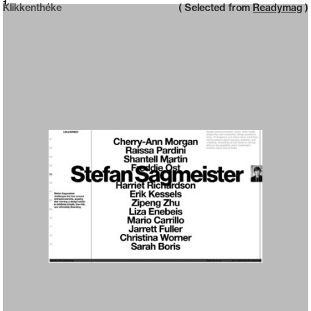
Neue web design catalogue
1
Klikkenthéke
( Selected from
Readymag
)