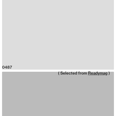
0487
( Selected from
Readymag
)