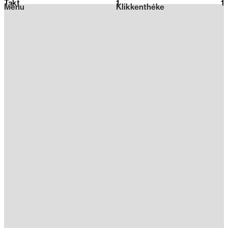
Takt
1
2026
1
Menu
Klikkenthéke