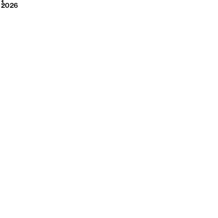
2026
1
2026