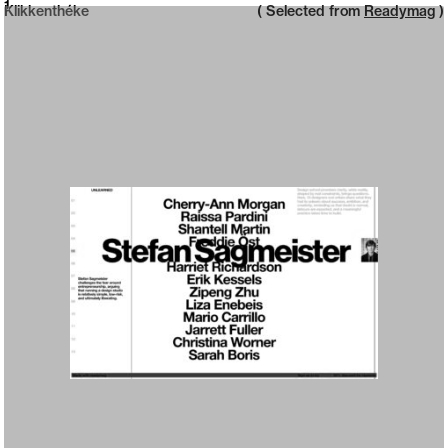
Neue web design catalogue
1
Klikkenthéke
( Selected from
Readymag
)