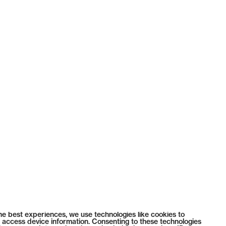
he best experiences, we use technologies like cookies to
 access device information. Consenting to these technologies