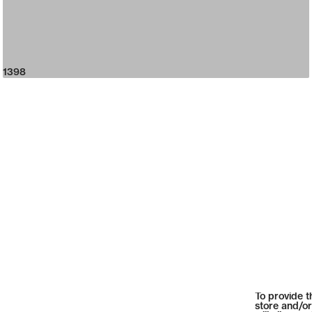
1398
To provide t
store and/or