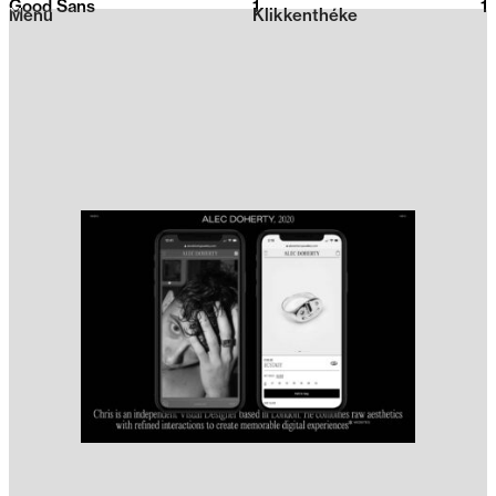
Good Sans
1
2026
1
Menu
Klikkenthéke