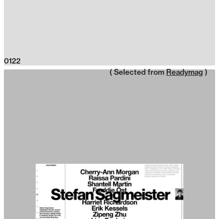
0122
( Selected from
Readymag
)