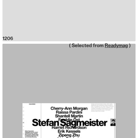
1206
( Selected from
Readymag
)