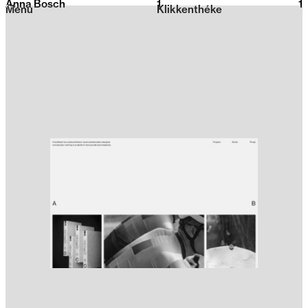
Anna Bosch
1
2026
1
Menu
Klikkenthéke