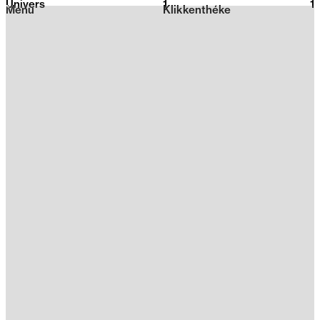
Univers
1
2026
1
Menu
Klikkenthéke