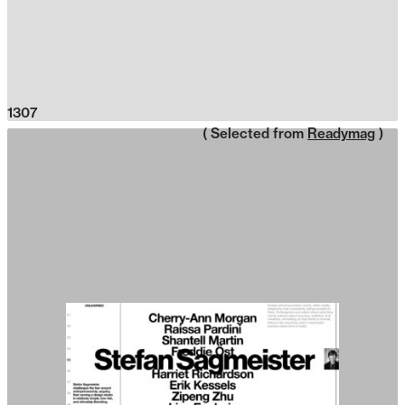
1307
( Selected from
Readymag
)