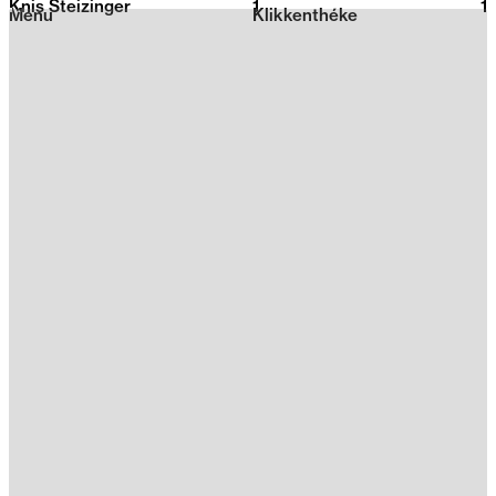
Knis Steizinger
1
2026
1
Menu
Klikkenthéke