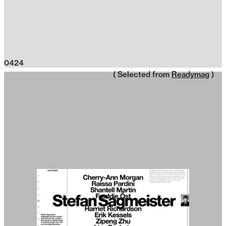
0424
( Selected from
Readymag
)