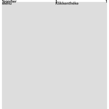
Signifier
1
2026
1
Menu
Klikkenthéke