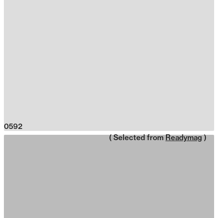
0592
( Selected from
Readymag
)