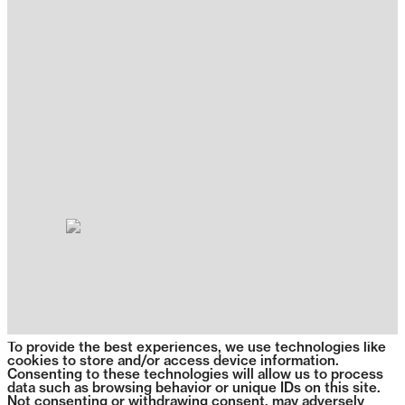
To provide the best experiences, we use technologies like
cookies to store and/or access device information.
Consenting to these technologies will allow us to process
data such as browsing behavior or unique IDs on this site.
Not consenting or withdrawing consent, may adversely