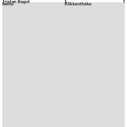
Tristan Bagot
1
2026
1
Menu
Klikkenthéke