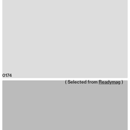
0174
( Selected from
Readymag
)