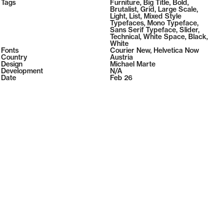
2026
Tags
Furniture
,
Big Title
,
Bold
,
2026
Brutalist
,
Grid
,
Large Scale
,
Light
,
List
,
Mixed Style
Typefaces
,
Mono Typeface
,
Sans Serif Typeface
,
Slider
,
Technical
,
White Space
,
Black
,
White
Fonts
Courier New
,
Helvetica Now
Country
Austria
Design
Michael Marte
Development
N/A
Date
Feb 26