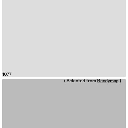
1077
( Selected from
Readymag
)