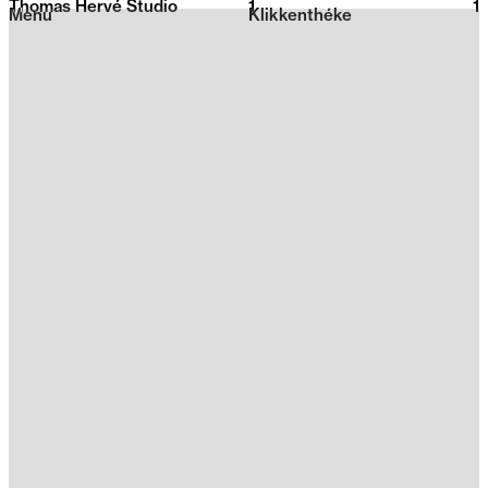
Thomas Hervé Studio
1
2026
1
Menu
Klikkenthéke