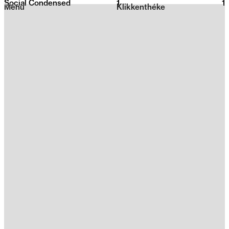
Social Condensed
1
2026
1
Menu
Klikkenthéke