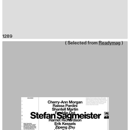
1289
( Selected from
Readymag
)