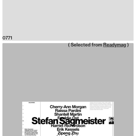
0771
( Selected from
Readymag
)