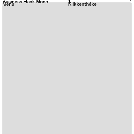
Business Flack Mono
1
2026
1
Menu
Klikkenthéke