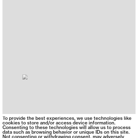
To provide the best experiences, we use technologies like
cookies to store and/or access device information.
Consenting to these technologies will allow us to process
data such as browsing behavior or unique IDs on this site.
Not consenting or withdrawing consent, may adversely