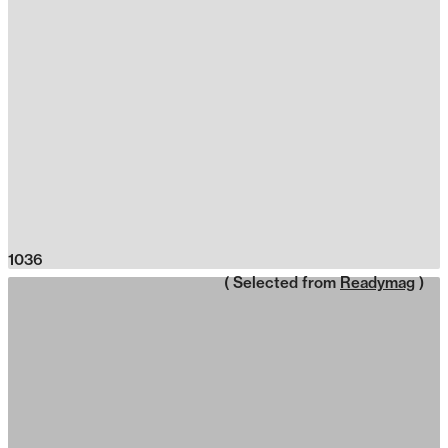
1036
( Selected from
Readymag
)