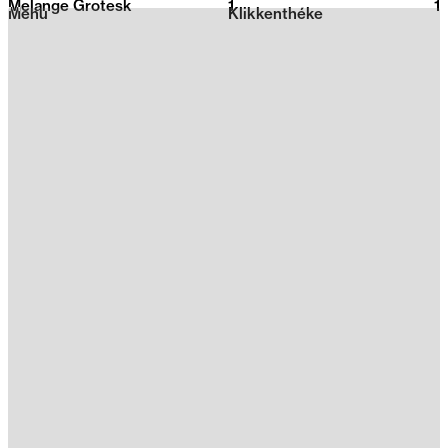
Melange Grotesk
1
2026
1
Menu
Klikkenthéke