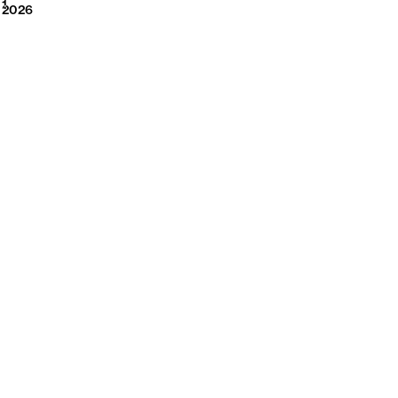
2026
1
2026