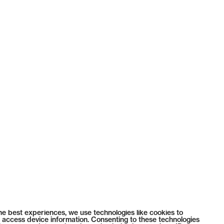
he best experiences, we use technologies like cookies to
 access device information. Consenting to these technologies