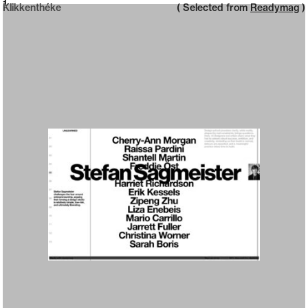
Neue web design catalogue
1
Klikkenthéke
( Selected from
Readymag
)