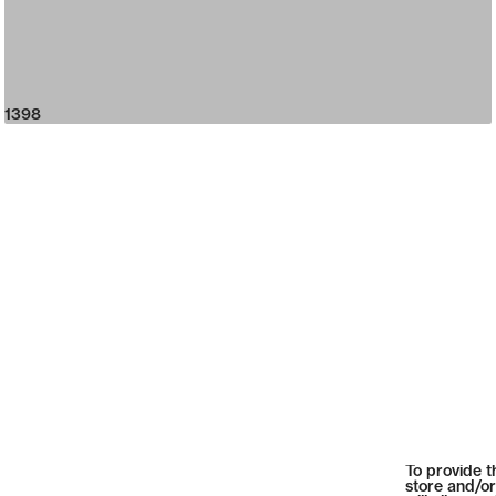
1398
To provide t
store and/or