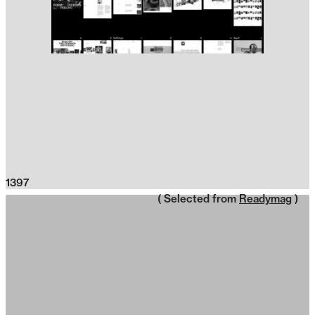
1397
( Selected from
Readymag
)