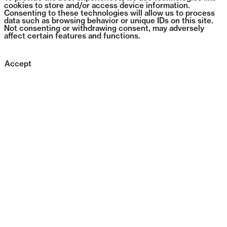
cookies to store and/or access device information.
Consenting to these technologies will allow us to process
data such as browsing behavior or unique IDs on this site.
Not consenting or withdrawing consent, may adversely
affect certain features and functions.
Accept
0396