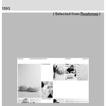
1393
( Selected from
Readymag
)