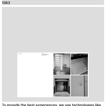
1383
To provide the best experiences, we use technologies like