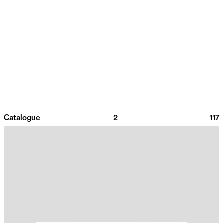
Catalogue
2
117