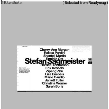
Neue web design catalogue
1
Klikkenthéke
( Selected from
Readymag
)