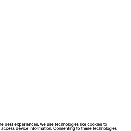
he best experiences, we use technologies like cookies to
 access device information. Consenting to these technologies