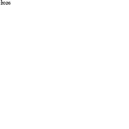
2026
1
2026