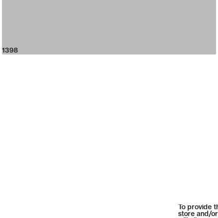
1398
To provide t
store and/or