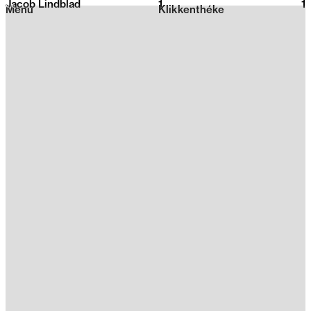
Jacob Lindblad
1
2026
1
Menu
Klikkenthéke