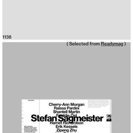
1138
( Selected from
Readymag
)