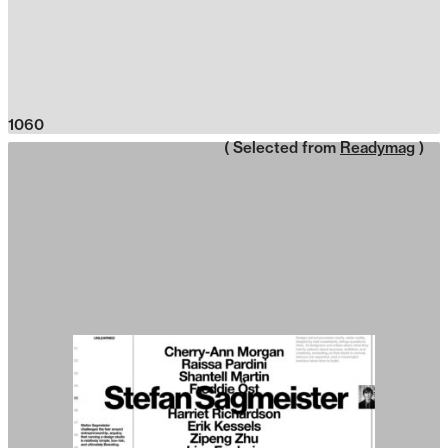
1060
( Selected from
Readymag
)