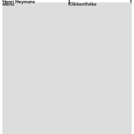
Henri Heymans
1
2026
1
Menu
Klikkenthéke