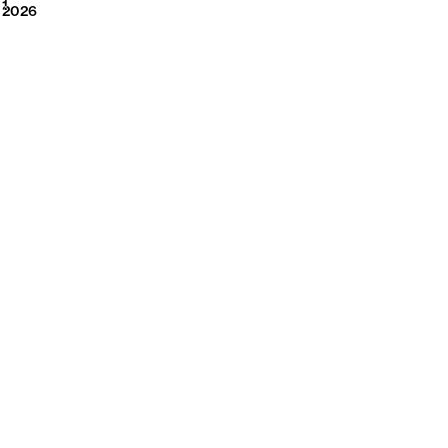
2026
1
2026