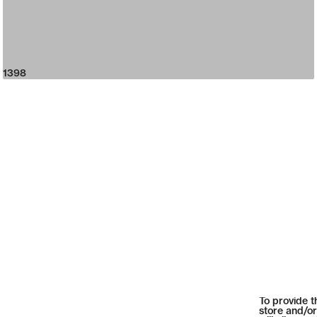
1398
To provide t
store and/or