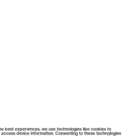
he best experiences, we use technologies like cookies to
 access device information. Consenting to these technologies