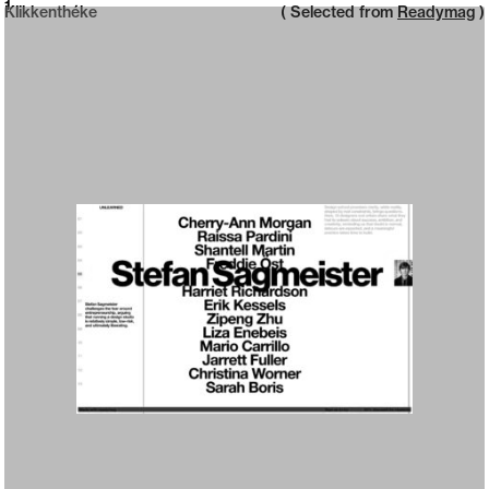
Neue web design catalogue
1
Klikkenthéke
( Selected from
Readymag
)