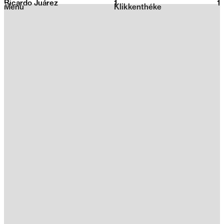
Ricardo Juárez
1
2026
1
Menu
Klikkenthéke