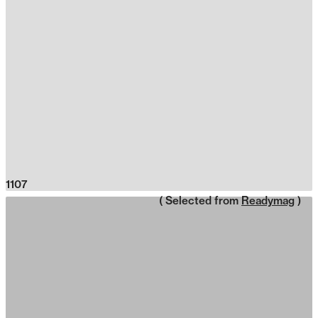
1107
( Selected from
Readymag
)