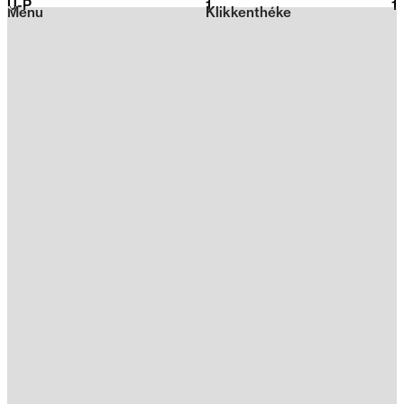
U-P
1
2026
1
Menu
Klikkenthéke