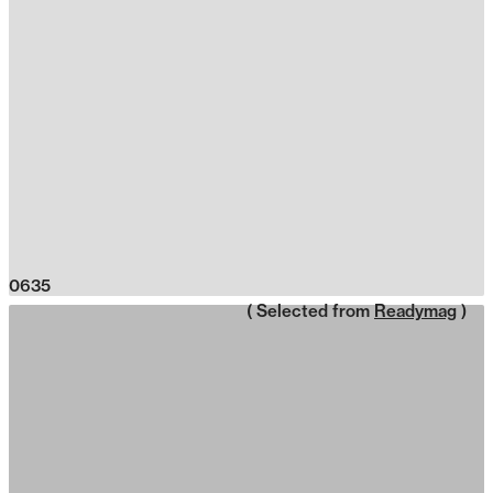
0635
( Selected from
Readymag
)