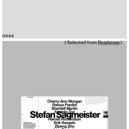
0444
( Selected from
Readymag
)