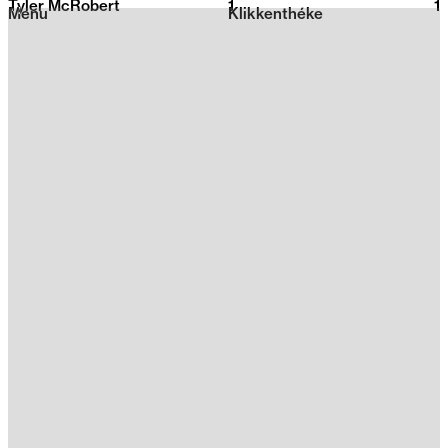
Tyler McRobert
1
2026
1
Menu
Klikkenthéke