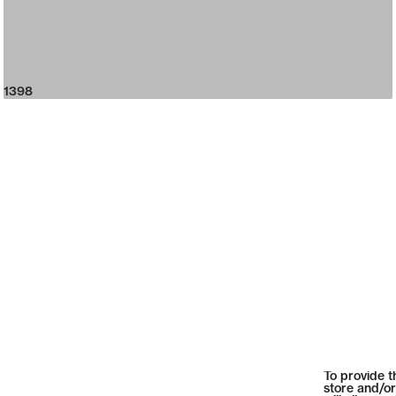
1398
To provide t
store and/or