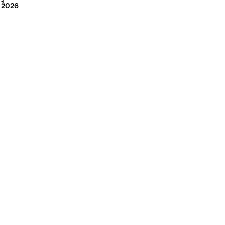
2026
1
2026