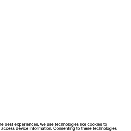
he best experiences, we use technologies like cookies to
 access device information. Consenting to these technologies