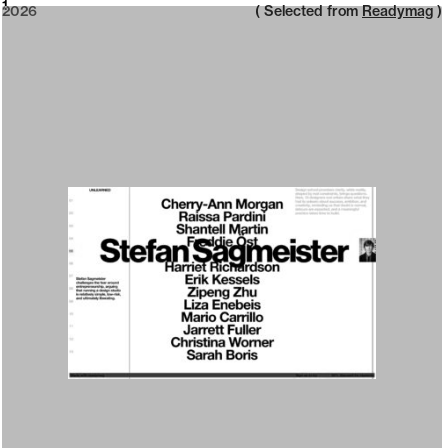
2026
1
2026
( Selected from
Readymag
)