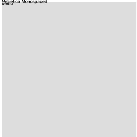
Helvetica Monospaced
Menu