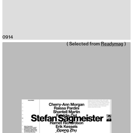
0914
( Selected from
Readymag
)