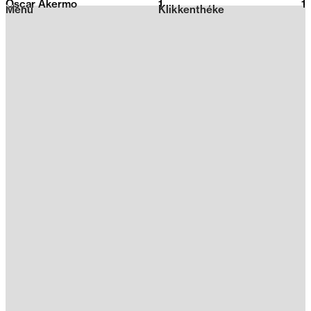
Oscar Akermo
1
2026
1
Menu
Klikkenthéke