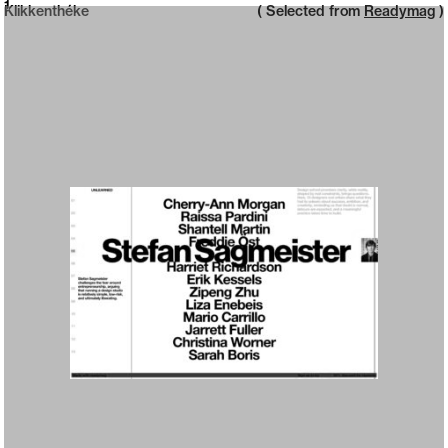
Neue web design catalogue
1
Klikkenthéke
( Selected from
Readymag
)