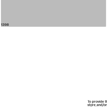
1398
To provide t
store and/or