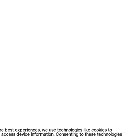
he best experiences, we use technologies like cookies to
 access device information. Consenting to these technologies