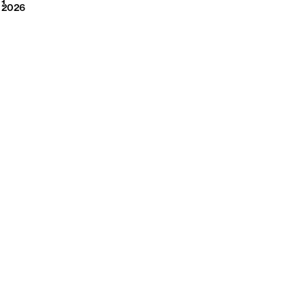
2026
1
2026