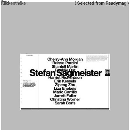
Neue web design catalogue
1
Klikkenthéke
( Selected from
Readymag
)