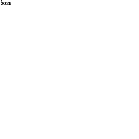
2026
1
2026