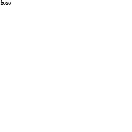
2026
1
2026