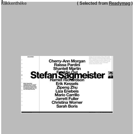
Neue web design catalogue
1
Klikkenthéke
( Selected from
Readymag
)