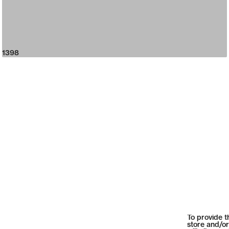
1398
To provide t
store and/or