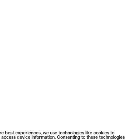
he best experiences, we use technologies like cookies to
 access device information. Consenting to these technologies