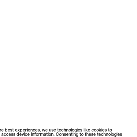
he best experiences, we use technologies like cookies to
 access device information. Consenting to these technologies