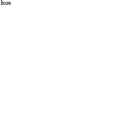
2026
1
2026