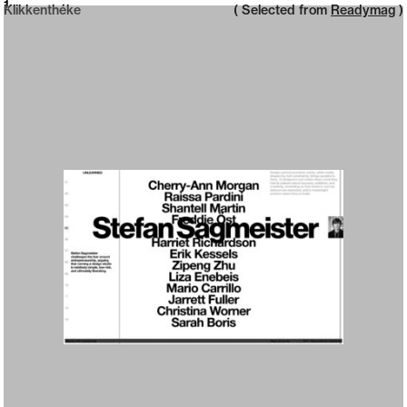
Neue web design catalogue
1
Klikkenthéke
( Selected from
Readymag
)