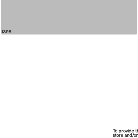
1398
To provide t
store and/or