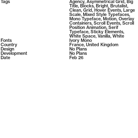
2026
Tags
108
Agency
,
Asymmetrical Grid
,
Big
2026
( Selected from
Readymag
)
Title
,
Blocks
,
Bright
,
Brutalist
,
Clean
,
Grid
,
Hover Events
,
Large
Scale
,
Mixed Style Typefaces
,
Mono Typeface
,
Motion
,
Overlay
Containers
,
Scroll Events
,
Scroll
Position Animation
,
Serif
Typeface
,
Sticky Elements
,
White Space
,
Vanilla
,
White
Fonts
Ivory Mono
Country
France
,
United Kingdom
Design
No Plans
Development
No Plans
Date
Feb 26