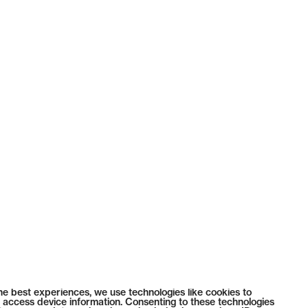
he best experiences, we use technologies like cookies to
 access device information. Consenting to these technologies