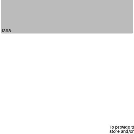
1398
To provide t
store and/or