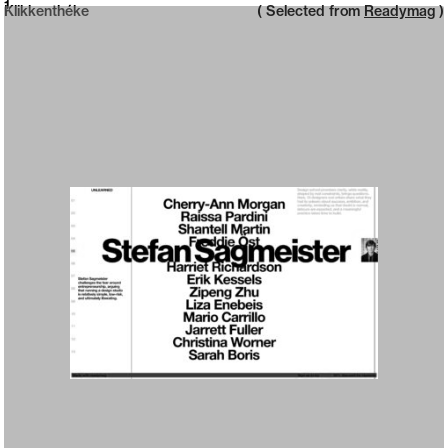
Neue web design catalogue
1
Klikkenthéke
( Selected from
Readymag
)