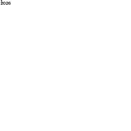
2026
1
2026