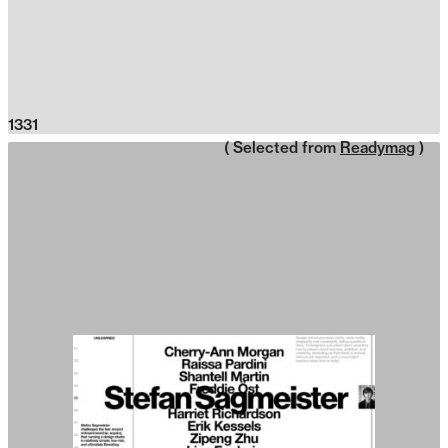
1331
( Selected from
Readymag
)