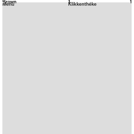
Brown
1
2026
1
Menu
Klikkenthéke