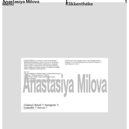
Anastasiya Milova
1
2026
1
Menu
Klikkenthéke