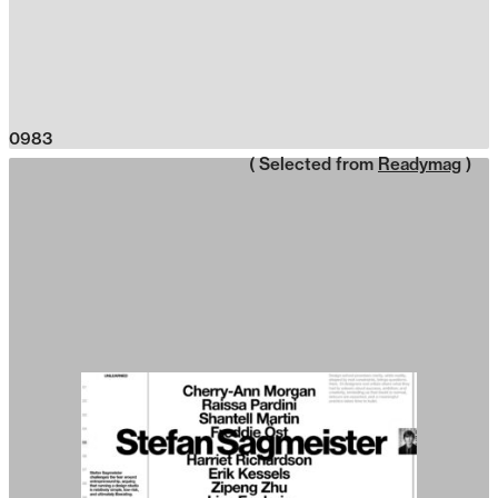
0983
( Selected from
Readymag
)