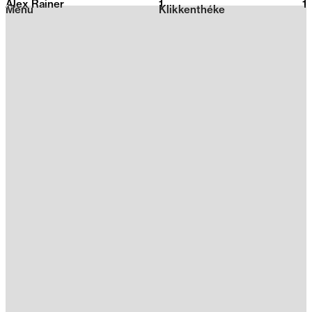
Alex Rainer
1
2026
1
Menu
Klikkenthéke