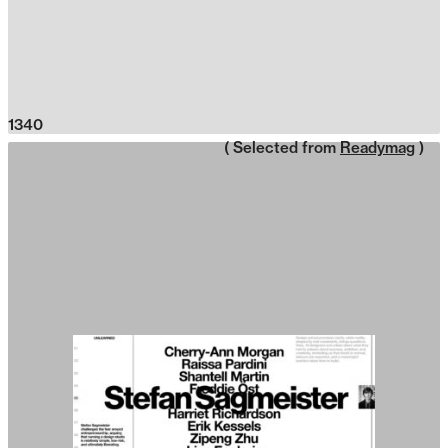
1340
( Selected from
Readymag
)