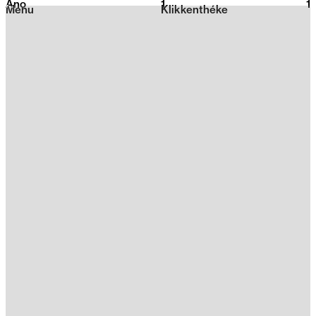
Ano
1
2026
1
Menu
Klikkenthéke