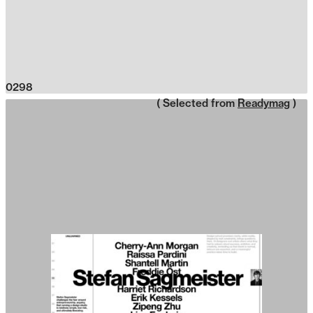
0298
( Selected from
Readymag
)