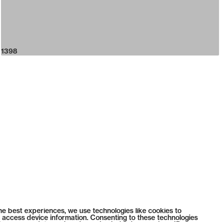
1398
he best experiences, we use technologies like cookies to
 access device information. Consenting to these technologies