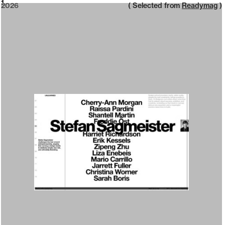
2026
1
2026
( Selected from
Readymag
)