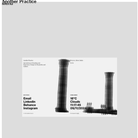
Another Practice
Menu