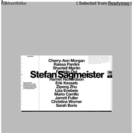
Neue web design catalogue
1
Klikkenthéke
( Selected from
Readymag
)