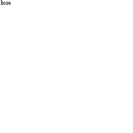
2026
1
2026